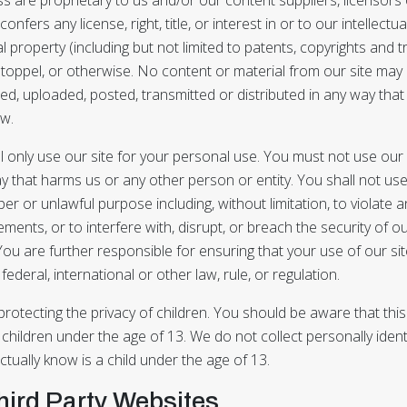
onfers any license, right, title, or interest in or to our intellectu
ual property (including but not limited to patents, copyrights and
stoppel, or otherwise. No content or material from our site may
d, uploaded, posted, transmitted or distributed in any way that
aw.
l only use our site for your personal use. You must not use our
y that harms us or any other person or entity. You shall not us
er or unlawful purpose including, without limitation, to violate a
ments, or to interfere with, disrupt, or breach the security of ou
ou are further responsible for ensuring that your use of our sit
 federal, international or other law, rule, or regulation.
otecting the privacy of children. You should be aware that this 
 children under the age of 13. We do not collect personally ident
ually know is a child under the age of 13.
Third Party Websites