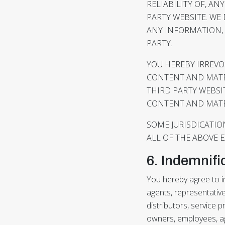
RELIABILITY OF, A
PARTY WEBSITE. WE
ANY INFORMATION, 
PARTY.
YOU HEREBY IRREVO
CONTENT AND MATER
THIRD PARTY WEBSI
CONTENT AND MATER
SOME JURISDICATIO
ALL OF THE ABOVE 
6. Indemnifi
You hereby agree to in
agents, representative
distributors, service p
owners, employees, age