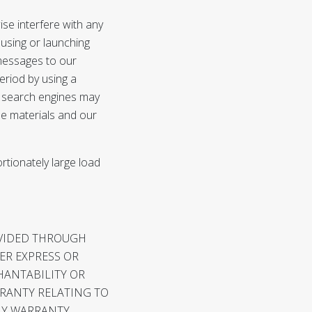
se interfere with any
, using or launching
messages to our
eriod by using a
c search engines may
the materials and our
rtionately large load
OVIDED THROUGH
HER EXPRESS OR
HANTABILITY OR
RRANTY RELATING TO
NY WARRANTY