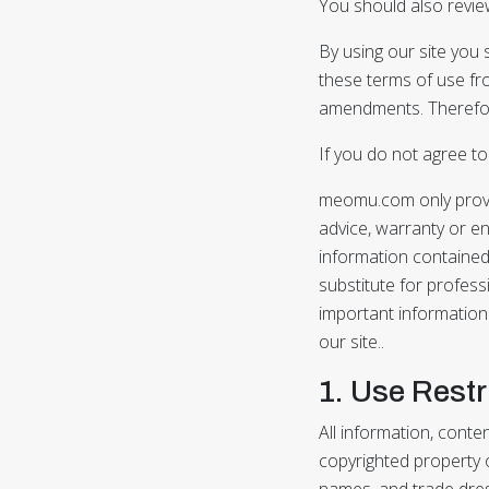
You should also review
By using our site you
these terms of use fr
amendments. Therefore
If you do not agree t
meomu.com only provid
advice, warranty or en
information contained 
substitute for profess
important information 
our site..
1. Use Restr
All information, conte
copyrighted property o
names, and trade dres