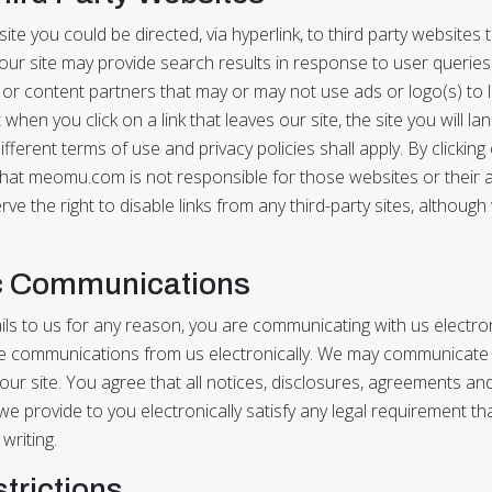
te you could be directed, via hyperlink, to third party websites
our site may provide search results in response to user queries
or content partners that may or may not use ads or logo(s) to li
hen you click on a link that leaves our site, the site you will l
fferent terms of use and privacy policies shall apply. By clicking
at meomu.com is not responsible for those websites or their 
rve the right to disable links from any third-party sites, althou
ic Communications
s to us for any reason, you are communicating with us electroni
e communications from us electronically. We may communicate w
our site. You agree that all notices, disclosures, agreements an
 provide to you electronically satisfy any legal requirement th
writing.
strictions