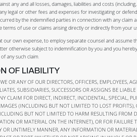
st any and all losses, damages, liabilities and costs (including, 
ny legal or other fees and expenses for investigating or defend
curred by the indemnified parties in connection with any claim a
 terms of use or claims arising directly or indirectly from your us
 at our own expense, to employ separate counsel and assume t
tter otherwise subject to indemnification by you and you hereb
 of any such claim.
ON OF LIABILITY
 WE OR ANY OF OUR DIRECTORS, OFFICERS, EMPLOYEES, AG
IATES, SUBSIDIARIES, SUCCESSORS OR ASSIGNS BE LIABLE
Y CLAIM FOR DIRECT, INDIRECT, INCIDENTAL, SPECIAL, PU
AGES (INCLUDING BUT NOT LIMITED TO LOST PROFITS),
NCLUDING BUT NOT LIMITED TO HARM RESULTING FROM
TION OR MATERIAL ON THE INTERNET), OR FOR FAILURE 
ELY OR UNTIMELY MANNER, ANY INFORMATION OR MATERIAL