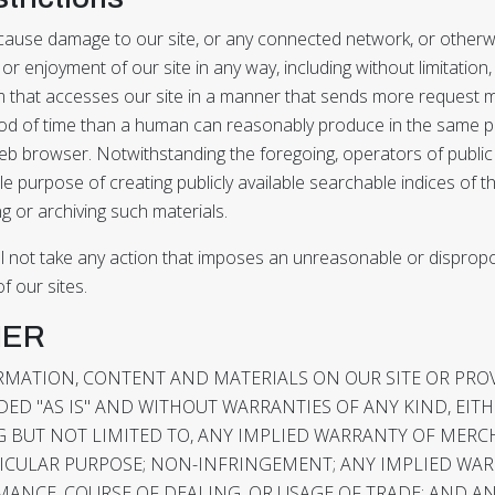
r cause damage to our site, or any connected network, or otherwi
 or enjoyment of our site in any way, including without limitation
 that accesses our site in a manner that sends more request 
riod of time than a human can reasonably produce in the same p
eb browser. Notwithstanding the foregoing, operators of publi
le purpose of creating publicly available searchable indices of 
ng or archiving such materials.
ll not take any action that imposes an unreasonable or dispropo
f our sites.
MER
ORMATION, CONTENT AND MATERIALS ON OUR SITE OR PR
DED "AS IS" AND WITHOUT WARRANTIES OF ANY KIND, EIT
G BUT NOT LIMITED TO, ANY IMPLIED WARRANTY OF MERC
TICULAR PURPOSE; NON-INFRINGEMENT; ANY IMPLIED WA
ANCE, COURSE OF DEALING, OR USAGE OF TRADE; AND A