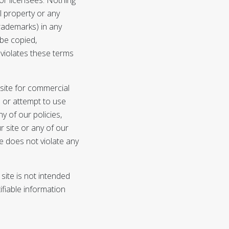
al property or any
 trademarks) in any
 be copied,
 violates these terms
 site for commercial
e or attempt to use
ny of our policies,
r site or any of our
e does not violate any
site is not intended
ifiable information