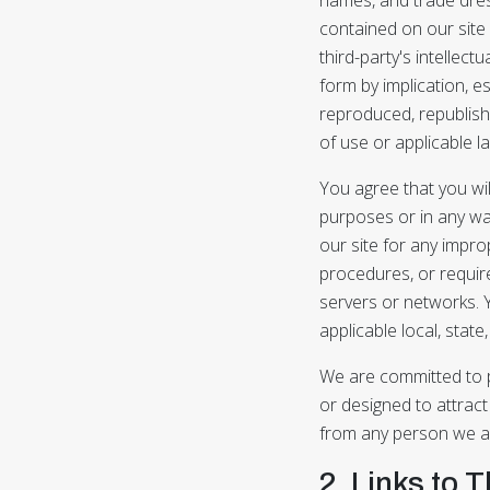
contained on our site c
third-party's intellect
form by implication, e
reproduced, republishe
of use or applicable l
You agree that you wil
purposes or in any wa
our site for any improp
procedures, or require
servers or networks. Y
applicable local, state,
We are committed to pr
or designed to attract
from any person we act
2. Links to 